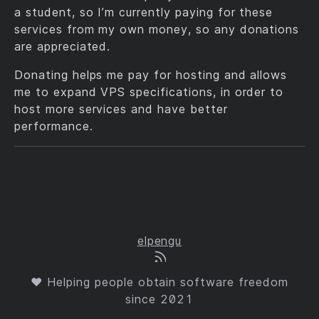
a student, so I’m currently paying for these
services from my own money, so any donations
are appreciated.
Donating helps me pay for hosting and allows
me to expand VPS specifications, in order to
host more services and have better
performance.
elpengu
❤ Helping people obtain software freedom
since 2021