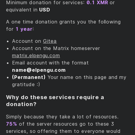
Minimum donation for services:
0.1 XMR
or
equivalent in
USD
A one time donation grants you the following
for
1 year
:
Account on
Gitea
Account on the Matrix homeserver
matrix.elpengu.com
Email account with the format
name@‎elpengu.com
(Permanent)
Your name on this page and my
gratitude :)
Why do these services require a
donation?
Simply because they take a lot of resources.
75%
of the server resources go to these 3
services, so offering them to everyone would