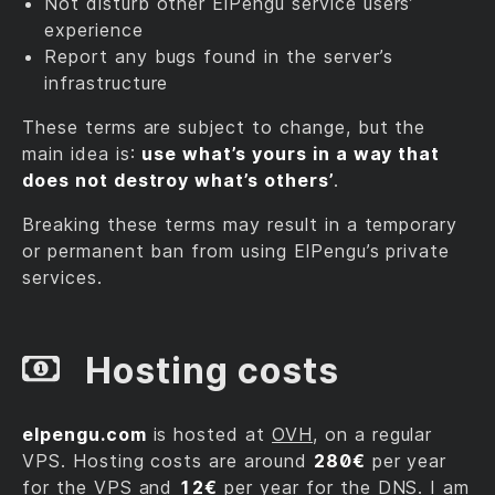
Not disturb other ElPengu service users’
experience
Report any bugs found in the server’s
infrastructure
These terms are subject to change, but the
main idea is:
use what’s yours in a way that
does not destroy what’s others’
.
Breaking these terms may result in a temporary
or permanent ban from using ElPengu’s private
services.
Hosting costs
elpengu.com
is hosted at
OVH
, on a regular
VPS. Hosting costs are around
280€
per year
for the VPS and
12€
per year for the DNS. I am