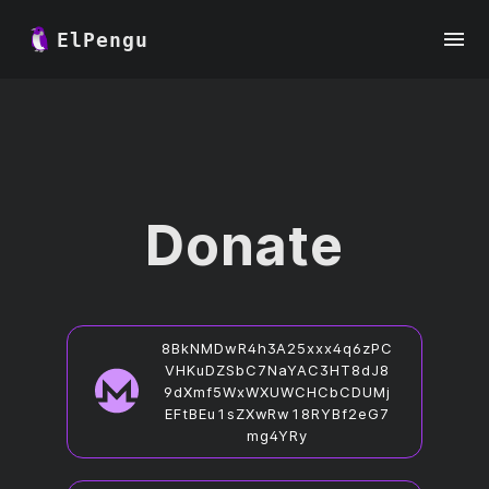
ElPengu
Donate
8BkNMDwR4h3A25xxx4q6zPC
VHKuDZSbC7NaYAC3HT8dJ8
9dXmf5WxWXUWCHCbCDUMj
EFtBEu1sZXwRw18RYBf2eG7
mg4YRy