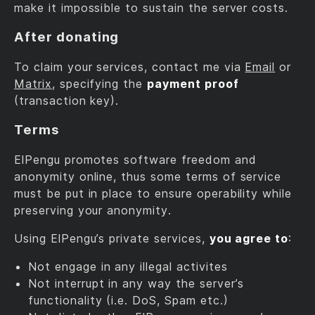
make it impossible to sustain the server costs.
After donating
To claim your services, contact me via
Email
or
Matrix
, specifying the
payment proof
(transaction key).
Terms
ElPengu promotes software freedom and
anonymity online, thus some terms of service
must be put in place to ensure operability while
preserving your anonymity.
Using ElPengu’s private services,
you agree to
:
Not engage in any illegal activites
Not interrupt in any way the server’s
functionality (i.e. DoS, Spam etc.)