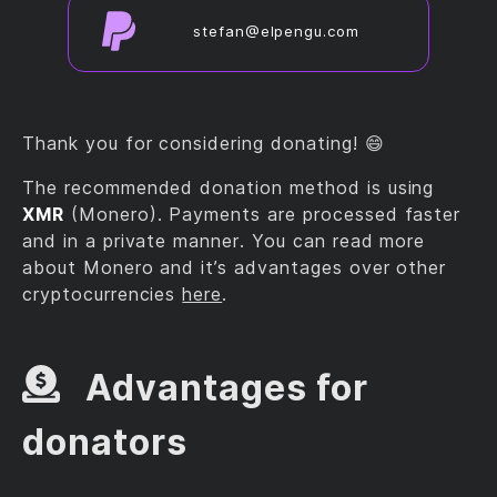
stefan@elpengu.com
Thank you for considering donating! 😄
The recommended donation method is using
XMR
(Monero). Payments are processed faster
and in a private manner. You can read more
about Monero and it’s advantages over other
cryptocurrencies
here
.
Advantages for
donators