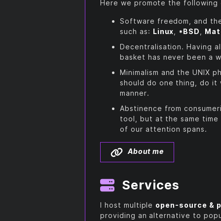
Here we promote the following
Software freedom, and th
such as:
Linux
,
*BSD
,
Mat
Decentralisation. Having a
basket has never been a w
Minimalism and the UNIX ph
should do one thing, do it 
manner.
Abstinence from consumeri
tool, but at the same time
of our attention spans.
About me
Services
I host multiple
open-source & p
providing an alternative to pop