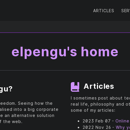
ARTICLES
SER
elpengu's home
Articles
ngu?
I sometimes post about tec
 freedom. Seeing how the
real life, philosophy and o
alised into a big corporate
some of my articles:
e an alternative solution
2023 Feb 07 -
Online
of the web.
2022 Nov 26 -
Why yo