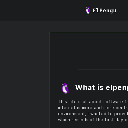
ElPengu
What is elpe
This site is all about software
internet is more and more centr
environment, I wanted to provid
which reminds of the first day 