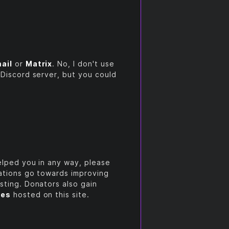
ail
or
Matrix
. No, I don't use
 Discord server, but you could
helped you in any way, please
nations go towards improving
sting. Donators also gain
ces
hosted on this site.