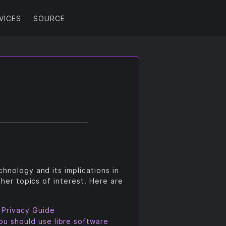
VICES
SOURCE
hnology and its implications in
ther topics of interest. Here are
 Privacy Guide
u should use libre software