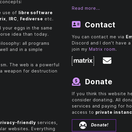
 concepts:
Read more...
e use of
libre software
rix
,
IRC
,
Fediverse
etc.
Contact
ll your eggs in the same
orse idea than today.
You can contact me via
Em
Discord and I don't have a
ilosophy: all programs
join my
Matrix room
.
well and in a simple
sm. The web is a powerful
 a weapon for destruction
Donate
If you think this website 
consider donating. All do
services and paying for ho
access to
private instan
rivacy-friendly
services,
Donate!
ular websites. Everything