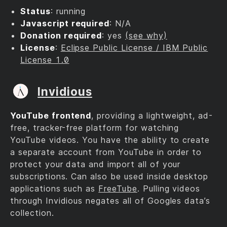
Status
: running
Javascript required
: N/A
Donation required
: yes
(see why)
License
:
Eclipse Public License / IBM Public
License 1.0
Invidious
YouTube frontend
, providing a lightweight, ad-
free, tracker-free platform for watching
YouTube videos. You have the ability to create
a separate account from YouTube in order to
protect your data and import all of your
subscriptions. Can also be used inside desktop
applications such as
FreeTube
. Pulling videos
through Invidious negates all of Googles data’s
collection.