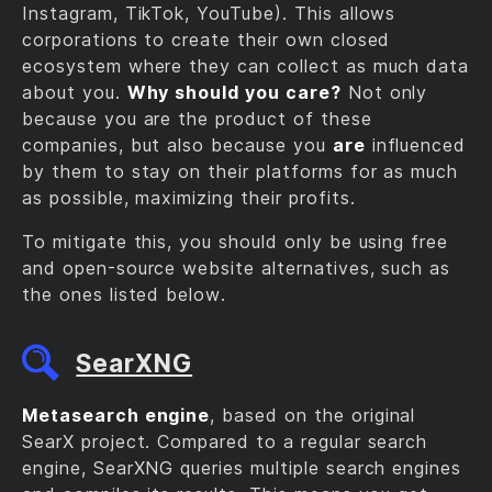
Instagram, TikTok, YouTube). This allows
corporations to create their own closed
ecosystem where they can collect as much data
about you.
Why should you care?
Not only
because you are the product of these
companies, but also because you
are
influenced
by them to stay on their platforms for as much
as possible, maximizing their profits.
To mitigate this, you should only be using free
and open-source website alternatives, such as
the ones listed below.
SearXNG
Metasearch engine
, based on the original
SearX project. Compared to a regular search
engine, SearXNG queries multiple search engines