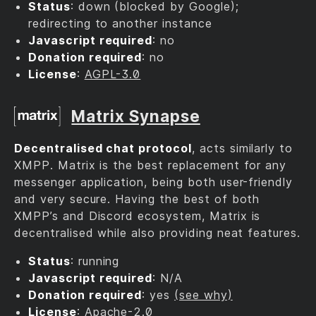
Status
: down (blocked by Google);
redirecting to another instance
Javascript required
: no
Donation required
: no
License
:
AGPL-3.0
Matrix Synapse
Decentralised chat protocol
, acts similarly to
XMPP. Matrix is the best replacement for any
messenger application, being both user-friendly
and very secure. Having the best of both
XMPP’s and Discord ecosystem, Matrix is
decentralised while also providing neat features.
Status
: running
Javascript required
: N/A
Donation required
: yes
(see why)
License
:
Apache-2.0