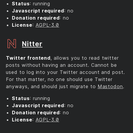
Status
: running
Javascript required
: no
Donation required
: no
License
:
AGPL-3.0
Nitter
Twitter frontend
, allows you to read twitter
posts without having an account. Cannot be
used to log into your Twitter account and post.
For that matter, no one should use Twitter
anyways, and should just migrate to
Mastodon
.
Status
: running
Javascript required
: no
Donation required
: no
License
:
AGPL-3.0