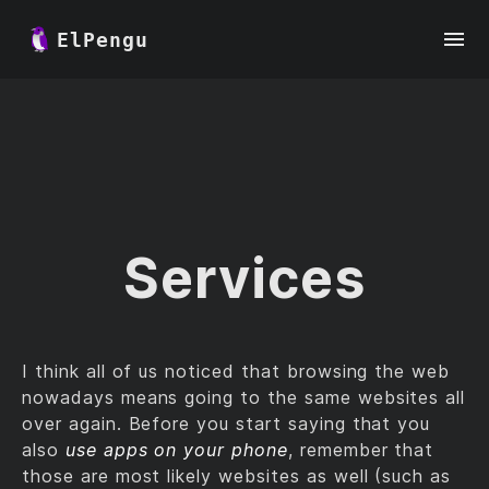
ElPengu
Services
I think all of us noticed that browsing the web
nowadays means going to the same websites all
over again. Before you start saying that you
also
use apps on your phone
, remember that
those are most likely websites as well (such as