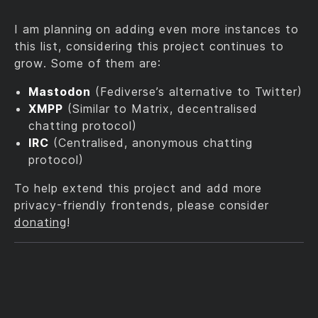
I am planning on adding even more instances to
this list, considering this project continues to
grow. Some of them are:
Mastodon
(Fediverse’s alternative to Twitter)
XMPP
(Similar to Matrix, decentralised
chatting protocol)
IRC
(Centralised, anonymous chatting
protocol)
To help extend this project and add more
privacy-friendly frontends, please consider
donating
!