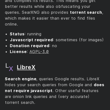
and compiles its results. This means you get
better results while also obfuscating your
queries. SearXNG also provides
torrent search
,
which makes it easier than ever to find files
online.
Status
: running
Javascript required
: sometimes (for images)
Donation required
: no
License
:
AGPL-3.0
LibreX
Search engine
, queries Google results. LibreX
hides your search queries from Google and
does
not require javascript
. Other useful features
are onion link queries and (very accurate)
torrent search.