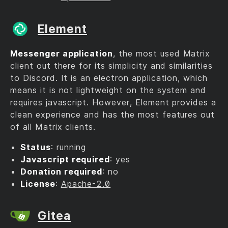
Element
Messenger application
, the most used Matrix
client out there for its simplicity and similarities
to Discord. It is an electron application, which
means it is not lightweight on the system and
requires javascript. However, Element provides a
clean experience and has the most features out
of all Matrix clients.
Status
: running
Javascript required
: yes
Donation required
: no
License
:
Apache-2.0
Gitea