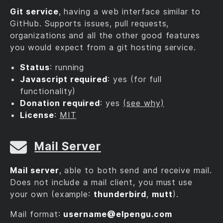
Git service
, having a web interface similar to
GitHub. Supports issues, pull requests,
organizations and all the other good features
you would expect from a git hosting service.
Status
: running
Javascript required
: yes (for full
functionality)
Donation required
: yes
(see why)
License
:
MIT
Mail Server
Mail server
, able to both send and receive mail.
Does not include a mail client, you must use
your own (example:
thunderbird
,
mutt
).
Mail format:
username@‎elpengu.com