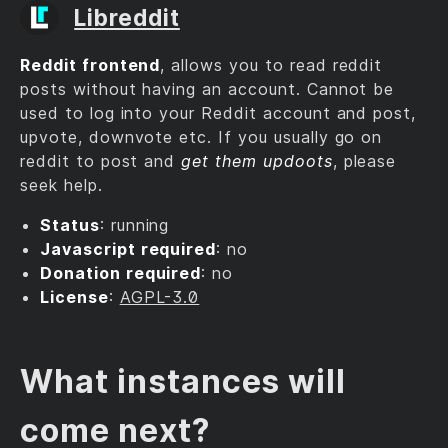
Libreddit
Reddit frontend
, allows you to read reddit
posts without having an account. Cannot be
used to log into your Reddit account and post,
upvote, downvote etc. If you usually go on
reddit to post and
get them updoots
, please
seek help.
Status
: running
Javascript required
: no
Donation required
: no
License
:
AGPL-3.0
What instances will
come next?